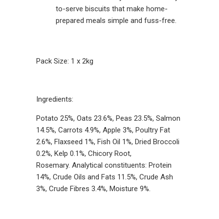
to-serve biscuits that make home-
prepared meals simple and fuss-free.
Pack Size: 1 x 2kg
Ingredients:
Potato 25%, Oats 23.6%, Peas 23.5%, Salmon
14.5%, Carrots 4.9%, Apple 3%, Poultry Fat
2.6%, Flaxseed 1%, Fish Oil 1%, Dried Broccoli
0.2%, Kelp 0.1%, Chicory Root,
Rosemary. Analytical constituents: Protein
14%, Crude Oils and Fats 11.5%, Crude Ash
3%, Crude Fibres 3.4%, Moisture 9%.