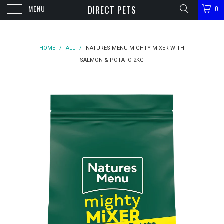
MENU
DIRECT PETS
0
HOME
/
ALL
/
NATURES MENU MIGHTY MIXER WITH
SALMON & POTATO 2KG