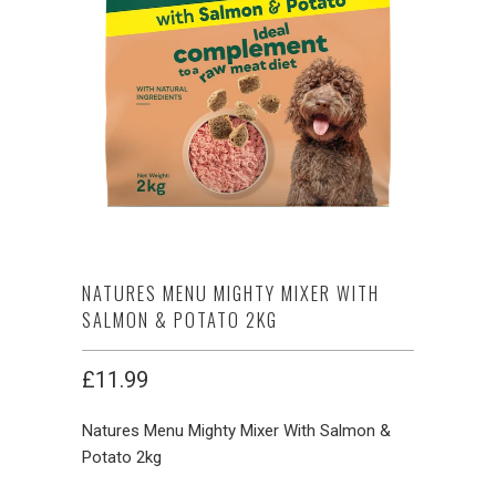
NATURES MENU MIGHTY MIXER WITH
SALMON & POTATO 2KG
£11.99
Natures Menu Mighty Mixer With Salmon &
Potato 2kg