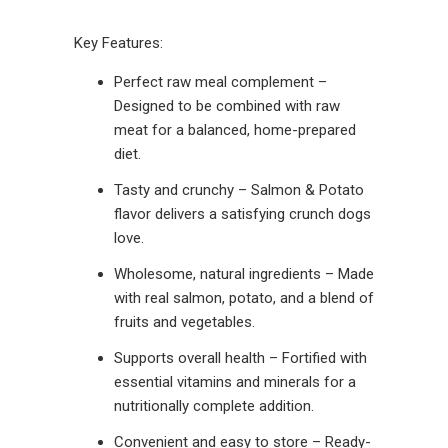
Key Features:
Perfect raw meal complement –
Designed to be combined with raw
meat for a balanced, home-prepared
diet.
Tasty and crunchy – Salmon & Potato
flavor delivers a satisfying crunch dogs
love.
Wholesome, natural ingredients – Made
with real salmon, potato, and a blend of
fruits and vegetables.
Supports overall health – Fortified with
essential vitamins and minerals for a
nutritionally complete addition.
Convenient and easy to store – Ready-