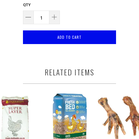
QTY
ADD TO CART
RELATED ITEMS