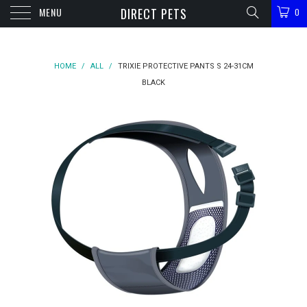
MENU
DIRECT PETS
0
HOME
/
ALL
/
TRIXIE PROTECTIVE PANTS S 24-31CM
BLACK