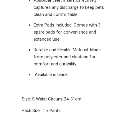
Absorbent Net Insert: Effectively
captures any discharge to keep pets
clean and comfortable.
Extra Pads Included: Comes with 3
spare pads for convenience and
extended use.
Durable and Flexible Material: Made
from polyester and elastane for
comfort and durability.
Available in black.
Size: S Waist Circum. 24-31cm
Pack Size: 1 x Pants