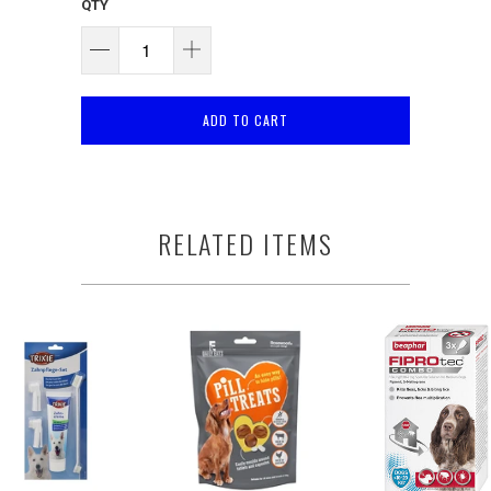
QTY
ADD TO CART
RELATED ITEMS