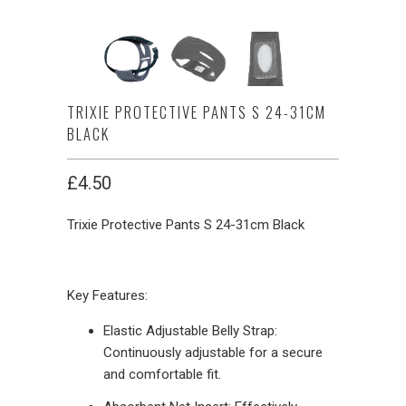
TRIXIE PROTECTIVE PANTS S 24-31CM
BLACK
£4.50
Trixie Protective Pants S 24-31cm Black
Key Features:
Elastic Adjustable Belly Strap:
Continuously adjustable for a secure
and comfortable fit.