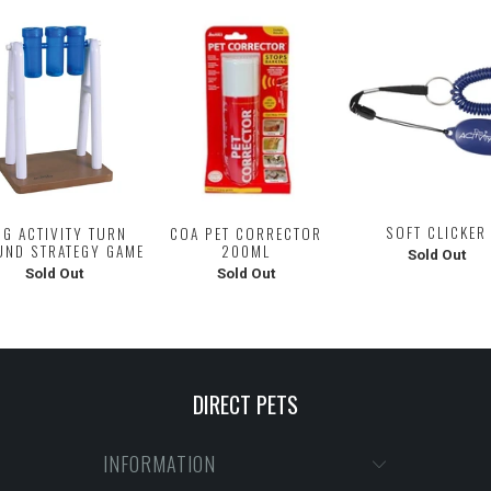
SOFT CLICKER
G ACTIVITY TURN
COA PET CORRECTOR
UND STRATEGY GAME
200ML
Sold Out
Sold Out
Sold Out
DIRECT PETS
INFORMATION