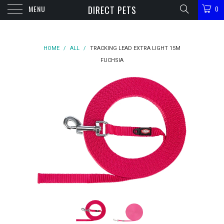
MENU
DIRECT PETS
0
HOME
/
ALL
/
TRACKING LEAD EXTRA LIGHT 15M
FUCHSIA