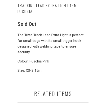
TRACKING LEAD EXTRA LIGHT 15M
FUCHSIA
Sold Out
The Trixie Track Lead Extra Light is perfect
for small dogs with its small trigger hook
designed with webbing tape to ensure
security.
Colour: Fuschia Pink
Size: XS-S 15m
RELATED ITEMS